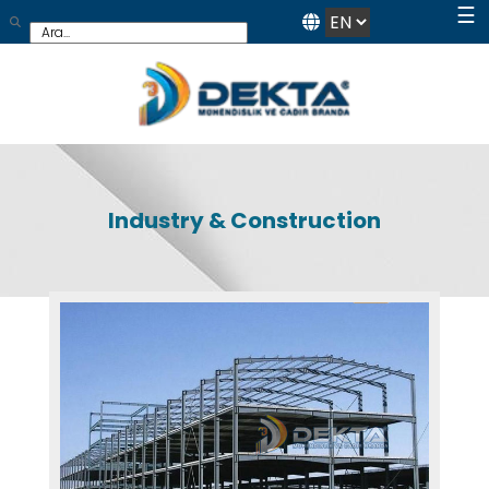
☰
Industry & Construction