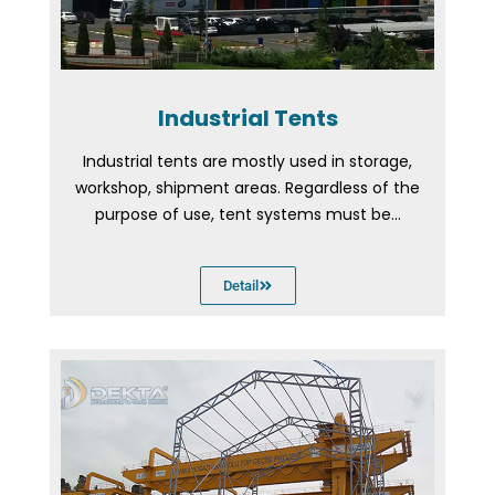
Industrial Tents
Industrial tents are mostly used in storage,
workshop, shipment areas. Regardless of the
purpose of use, tent systems must be...
Detail