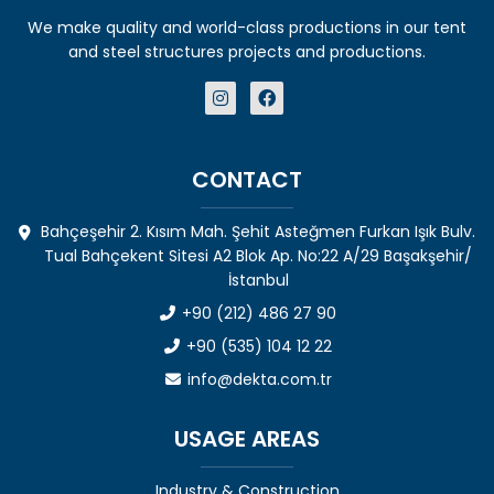
We make quality and world-class productions in our tent
and steel structures projects and productions.
CONTACT
Bahçeşehir 2. Kısım Mah. Şehit Asteğmen Furkan Işık Bulv.
Tual Bahçekent Sitesi A2 Blok Ap. No:22 A/29 Başakşehir/
İstanbul
+90 (212) 486 27 90
+90 (535) 104 12 22
info@dekta.com.tr
USAGE AREAS
Industry & Construction