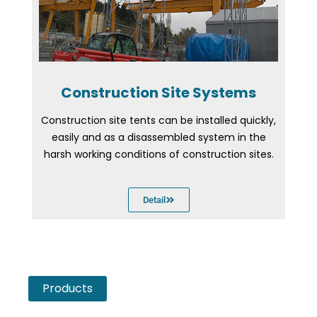
Construction Site Systems
Construction site tents can be installed quickly,
easily and as a disassembled system in the
harsh working conditions of construction sites.
Detail
Products