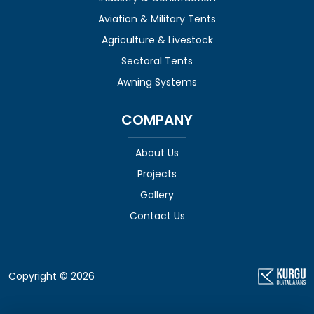
Aviation & Military Tents
Agriculture & Livestock
Sectoral Tents
Awning Systems
COMPANY
About Us
Projects
Gallery
Contact Us
Copyright © 2026