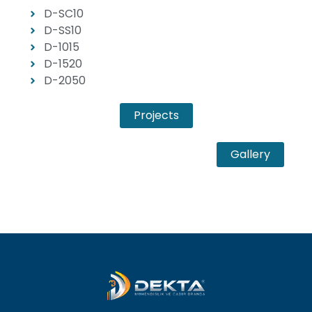
D-SC10
D-SS10
D-1015
D-1520
D-2050
Projects
Gallery