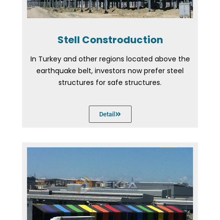
Stell Constroduction
In Turkey and other regions located above the
earthquake belt, investors now prefer steel
structures for safe structures.
Detail