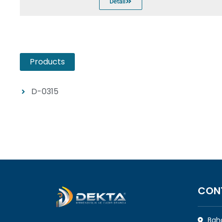
Detail
Products
D-0315
CON
Bahç