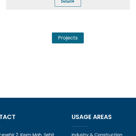
Detail
Projects
TACT
USAGE AREAS
eşehir 2. Kısım Mah. Şehit
Industry & Construction