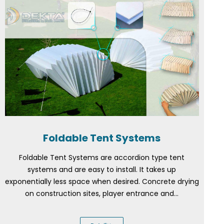
Foldable Tent Systems
Foldable Tent Systems are accordion type tent
systems and are easy to install. It takes up
exponentially less space when desired. Concrete drying
on construction sites, player entrance and...