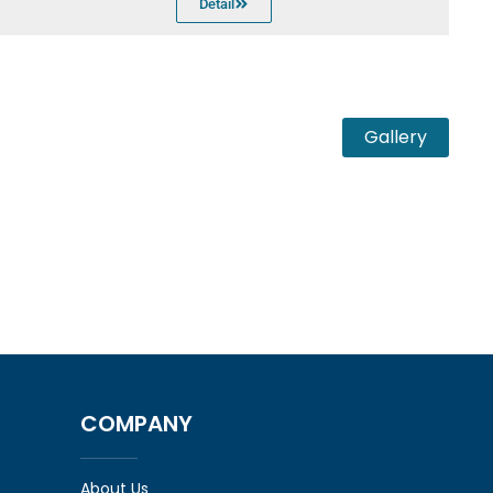
Detail
Gallery
COMPANY
About Us