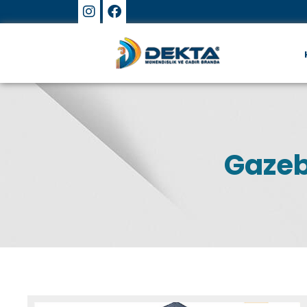
Gazeb