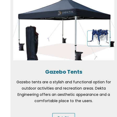
Gazebo Tents
Gazebo tents are a stylish and functional option for
outdoor activities and recreation areas. Dekta
Engineering offers an aesthetic appearance and a
comfortable place to the users.