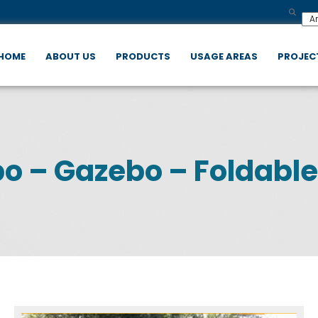
HOME
ABOUT US
PRODUCTS
USAGE AREAS
PROJEC
o – Gazebo – Foldable