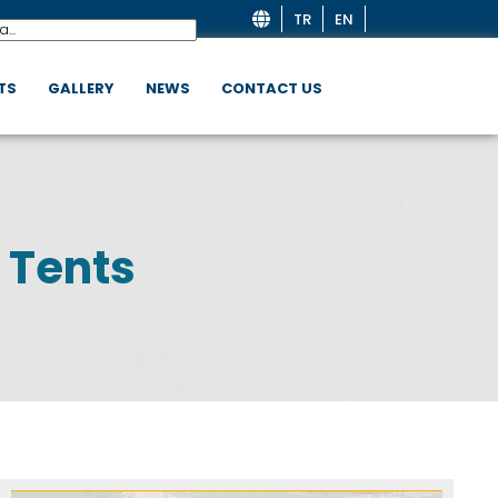
TR
EN
TS
GALLERY
NEWS
CONTACT US
 Tents