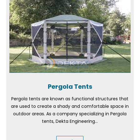
Pergola Tents
Pergola tents are known as functional structures that
are used to create a shady and comfortable space in
outdoor areas. As a company specializing in Pergola
tents, Dekta Engineering...