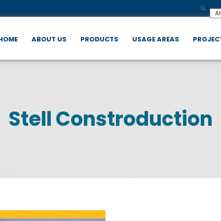
HOME
ABOUT US
PRODUCTS
USAGE AREAS
PROJEC
Stell Constroduction