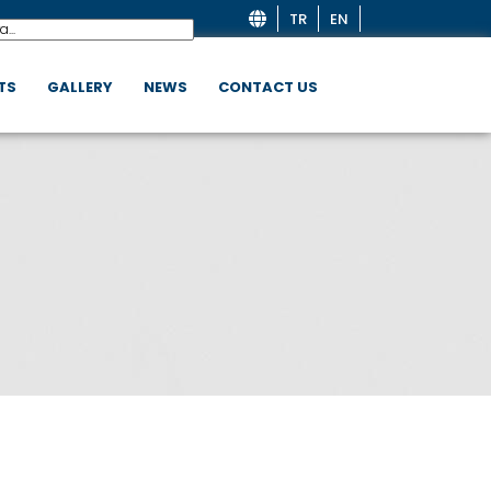
TR
EN
TS
GALLERY
NEWS
CONTACT US