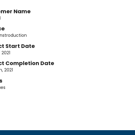
omer Name
1
ce
onstroduction
ct Start Date
, 2021
ct Completion Date
h, 2021
s
ues