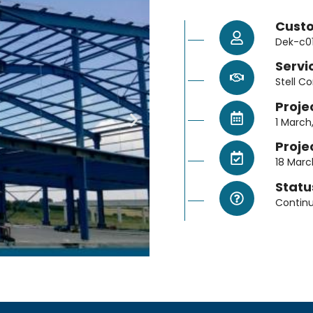
Cust
Dek-c0
Servi
Stell C
Proje
1 March
Proje
18 Marc
Statu
Contin