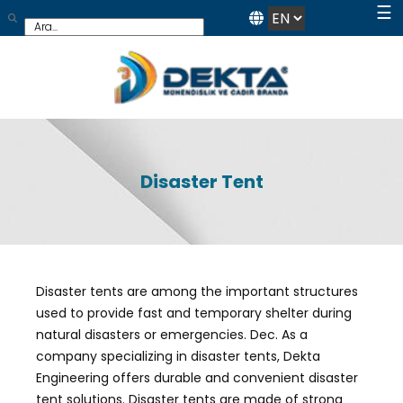
☰
Disaster Tent
Disaster tents are among the important structures
used to provide fast and temporary shelter during
natural disasters or emergencies. Dec. As a
company specializing in disaster tents, Dekta
Engineering offers durable and convenient disaster
tent solutions. Disaster tents are made of strong