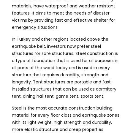
materials, have waterproof and weather resistant
features. It aims to meet the needs of disaster
victims by providing fast and effective shelter for
emergency situations.
In Turkey and other regions located above the
earthquake belt, investors now prefer steel
structures for safe structures. Steel construction is
a type of foundation that is used for all purposes in
all parts of the world today and is used in every
structure that requires durability, strength and
longevity. Tent structures are portable and fast-
installed structures that can be used as dormitory
tent, dining hall tent, game tent, sports tent.
Steel is the most accurate construction building
material for every floor class and earthquake zones
with its light weight, high strength and durability,
more elastic structure and creep properties