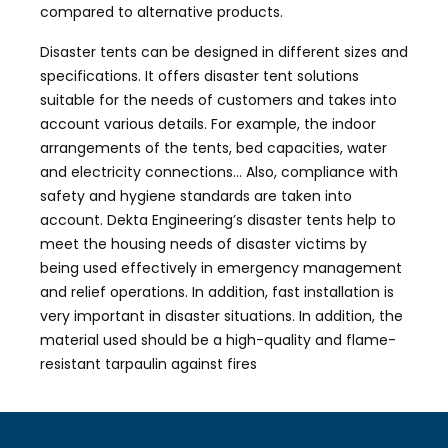
compared to alternative products.
Disaster tents can be designed in different sizes and
specifications. It offers disaster tent solutions
suitable for the needs of customers and takes into
account various details. For example, the indoor
arrangements of the tents, bed capacities, water
and electricity connections… Also, compliance with
safety and hygiene standards are taken into
account. Dekta Engineering’s disaster tents help to
meet the housing needs of disaster victims by
being used effectively in emergency management
and relief operations. In addition, fast installation is
very important in disaster situations. In addition, the
material used should be a high-quality and flame-
resistant tarpaulin against fires