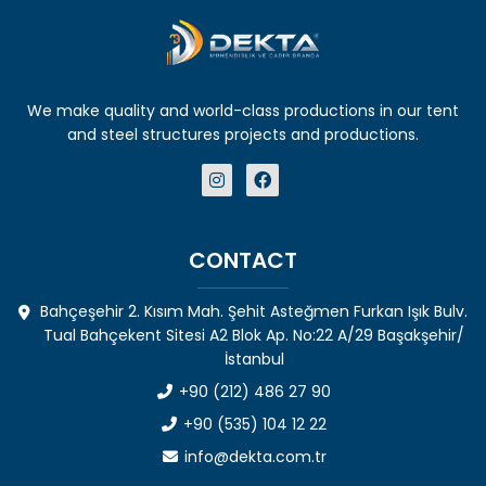
We make quality and world-class productions in our tent
and steel structures projects and productions.
CONTACT
Bahçeşehir 2. Kısım Mah. Şehit Asteğmen Furkan Işık Bulv.
Tual Bahçekent Sitesi A2 Blok Ap. No:22 A/29 Başakşehir/
İstanbul
+90 (212) 486 27 90
+90 (535) 104 12 22
info@dekta.com.tr