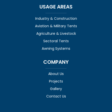
USAGE AREAS
Industry & Construction
Aviation & Military Tents
Agriculture & Livestock
Sectoral Tents
Awning Systems
COMPANY
About Us
Projects
Gallery
Contact Us