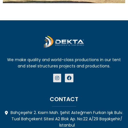
We make quality and world-class productions in our tent
and steel structures projects and productions.
CONTACT
Bahçeşehir 2. Kısım Mah. Şehit Asteğmen Furkan Işık Bulv.
Tual Bahçekent Sitesi A2 Blok Ap. No:22 A/29 Başakşehir/
İstanbul