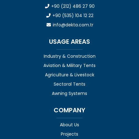
+90 (212) 486 27 90
+90 (535) 104 12 22
info@dekta.com.tr
USAGE AREAS
Industry & Construction
Aviation & Military Tents
Agriculture & Livestock
Sectoral Tents
Awning Systems
COMPANY
About Us
Projects