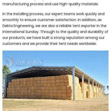
manufacturing process and use high-quality materials.
In the installing process, our expert teams work quickly and
smoothly to ensure customer satisfaction. In addition, as
Dekta Engineering, we are also a reliable tent exporter in the
international Sunday. Through to the quality and durability of
our products, we have built a strong reputation among our
customers and we provide their tent needs worldwide.