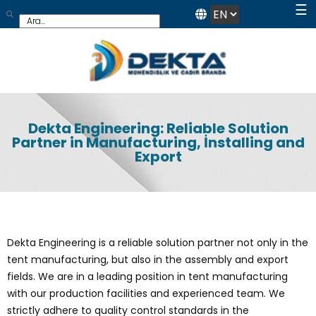
☰
Dekta Engineering: Reliable Solution
Partner in Manufacturing, İnstalling and
Export
Dekta Engineering is a reliable solution partner not only in the
tent manufacturing, but also in the assembly and export
fields. We are in a leading position in tent manufacturing
with our production facilities and experienced team. We
strictly adhere to quality control standards in the